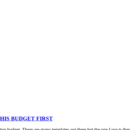
HIS BUDGET FIRST
rtup budget. There are many templates out there but the one I use is the