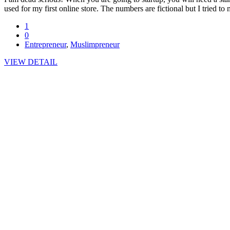
used for my first online store. The numbers are fictional but I tried 
1
0
Entrepreneur
,
Muslimpreneur
VIEW DETAIL