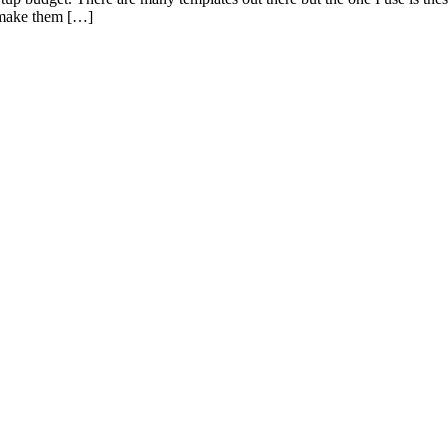
to make them […]