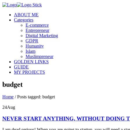
ABOUT ME
Categories
E-commerce
Entrepreneur
Digital Marketing
GDPR
Humanity
Islam
Muslimpreneur
GOLDEN LINKS
GUIDE
MY PROJECTS
budget
Home
/
Posts tagged: budget
24
Aug
NEVER START ANYTHING, WITHOUT DOING T
I am dead serious! When you are going to startup, you will need a sta