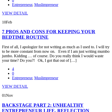
0
Entrepreneur
,
Muslimpreneur
VIEW DETAIL
10
Feb
7 PROS AND CONS FOR KEEPING YOUR
BEDTIME ROUTINE
First of all, I apologize for not writing as much as I used to. I will try
to be more constant from now on. Even if I am just writing mumbo
jumbo. Kidding … of course. Do you really think I would waste
your time? Do you?! Ok, I got that out of […]
4
0
Entrepreneur
,
Muslimpreneur
VIEW DETAIL
01
Nov
BACKSTAGE PART 2: UNHEALTHY
ENTREPRENEUR LIFE, REFLECTION