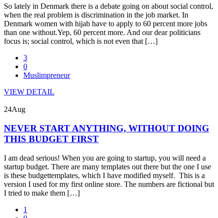
So lately in Denmark there is a debate going on about social control,
when the real problem is discrimination in the job market. In
Denmark women with hijab have to apply to 60 percent more jobs
than one without.Yep, 60 percent more. And our dear politicians
focus is; social control, which is not even that […]
3
0
Muslimpreneur
VIEW DETAIL
24
Aug
NEVER START ANYTHING, WITHOUT DOING
THIS BUDGET FIRST
I am dead serious! When you are going to startup, you will need a
startup budget. There are many templates out there but the one I use
is these budgettemplates, which I have modified myself. This is a
version I used for my first online store. The numbers are fictional but
I tried to make them […]
1