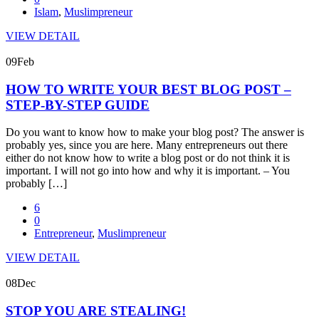
Islam
,
Muslimpreneur
VIEW DETAIL
09
Feb
HOW TO WRITE YOUR BEST BLOG POST –
STEP-BY-STEP GUIDE
Do you want to know how to make your blog post? The answer is
probably yes, since you are here. Many entrepreneurs out there
either do not know how to write a blog post or do not think it is
important. I will not go into how and why it is important. – You
probably […]
6
0
Entrepreneur
,
Muslimpreneur
VIEW DETAIL
08
Dec
STOP YOU ARE STEALING!