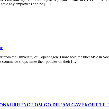
’t have any employees and no […]
ur
ur from the University of Copenhagen. I now hold the title: MSc in Soc
e-commerce shops make their policies on their […]
ONKURRENCE OM GO DREAM GAVEKORT TIL 2