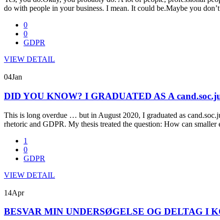
do with people in your business. I mean. It could be.Maybe you don
0
0
GDPR
VIEW DETAIL
04
Jan
DID YOU KNOW? I GRADUATED AS A cand.soc.j
This is long overdue … but in August 2020, I graduated as cand.soc.j
rhetoric and GDPR. My thesis treated the question: How can smaller 
1
0
GDPR
VIEW DETAIL
14
Apr
BESVAR MIN UNDERSØGELSE OG DELTAG I K