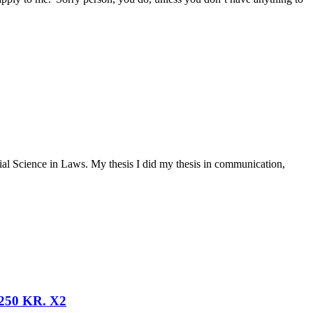
ial Science in Laws. My thesis I did my thesis in communication,
50 KR. X2