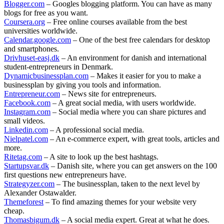
Blogger.com
– Googles blogging platform. You can have as many
blogs for free as you want.
Coursera.org
– Free online courses available from the best
universities worldwide.
Calendar.google.com
– One of the best free calendars for desktop
and smartphones.
Drivhuset-easj.dk
– An environment for danish and international
student-entrepreneurs in Denmark.
Dynamicbusinessplan.com
– Makes it easier for you to make a
businessplan by giving you tools and information.
Entrepreneur.com
– News site for entrepreneurs.
Facebook.com
– A great social media, with users worldwide.
Instagram.com
– Social media where you can share pictures and
small videos.
Linkedin.com
– A professional social media.
Nielpatel.com
– An e-commerce expert, with great tools, articles and
more.
Ritetag.com
– A site to look up the best hashtags.
Startupsvar.dk
– Danish site, where you can get answers on the 100
first questions new entrepreneurs have.
Strategyzer.com
– The businessplan, taken to the next level by
Alexander Ostawalder.
Themeforest
– To find amazing themes for your website very
cheap.
Thomasbigum.dk
– A social media expert. Great at what he does.