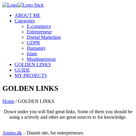
ABOUT ME
Categories
E-commerce
Entrepreneur
Digital Marketing
GDPR
Humanity
Islam
Muslimpreneur
GOLDEN LINKS
GUIDE
MY PROJECTS
GOLDEN LINKS
Home
/
GOLDEN LINKS
Down under you will find great links. Some of them you should be
using a actively and other are great sources to for knowledge.
Amino.dk
– Danish site, for entrepreneurs.