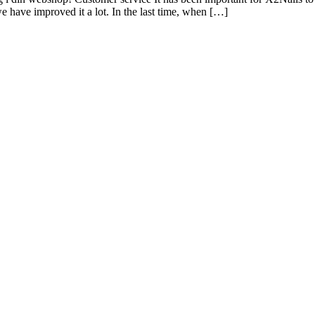
e have improved it a lot. In the last time, when […]