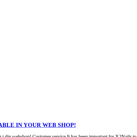
ABLE IN YOUR WEB SHOP!
i din webshop! Customer service It has been important for X2Nails to ha