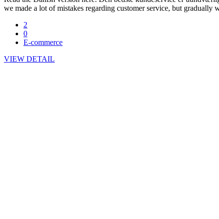
we made a lot of mistakes regarding customer service, but gradually w
2
0
E-commerce
VIEW DETAIL