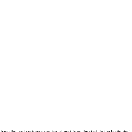
ve the best customer service, almost from the start. In the beginning