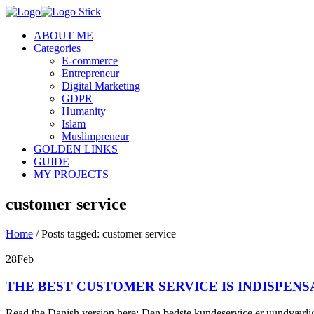
ABOUT ME
Categories
E-commerce
Entrepreneur
Digital Marketing
GDPR
Humanity
Islam
Muslimpreneur
GOLDEN LINKS
GUIDE
MY PROJECTS
customer service
Home
/
Posts tagged: customer service
28
Feb
THE BEST CUSTOMER SERVICE IS INDISPENS
Read the Danish version here: Den bedste kundeservice er uundværlig 