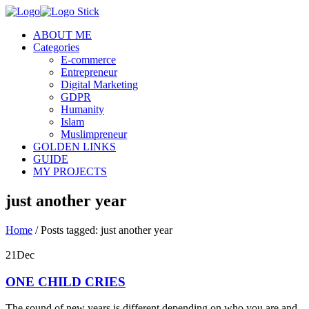
ABOUT ME
Categories
E-commerce
Entrepreneur
Digital Marketing
GDPR
Humanity
Islam
Muslimpreneur
GOLDEN LINKS
GUIDE
MY PROJECTS
just another year
Home
/
Posts tagged: just another year
21
Dec
ONE CHILD CRIES
The sound of new years is different depending on who you are and