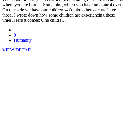
where you are born. – Something which you have no control over.
On one side we have our children. – On the other side we have
those. I wrote down how some children are experiencing these
times. Here it comes: One child […]
1
0
Humanity
VIEW DETAIL