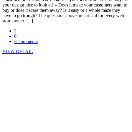
your design nice to look at? – Does it make your customers want to
buy or does it scare them away? Is it easy or a whole maze they
have to go trough? The questions above are critical for every web
store owner […]
2
0
E-commerce
VIEW DETAIL