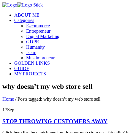
ABOUT ME
Categories
E-commerce
Entrepreneur
Digital Marketing
GDPR
Humanity
Islam
Muslimpreneur
GOLDEN LINKS
GUIDE
MY PROJECTS
why doesn’t my web store sell
Home
/
Posts tagged: why doesn’t my web store sell
17
Sep
STOP THROWING CUSTOMERS AWAY
Click here for the danish version. Is your web store user friendly? Is