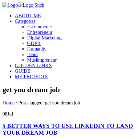
ABOUT ME
Categories
E-commerce
Entrepreneur
Digital Marketing
GDPR
Humanity
Islam
Muslimpreneur
GOLDEN LINKS
GUIDE
MY PROJECTS
get you dream job
Home
/
Posts tagged: get you dream job
08
Jul
5 BETTER WAYS TO USE LINKEDIN TO LAND
YOUR DREAM JOB