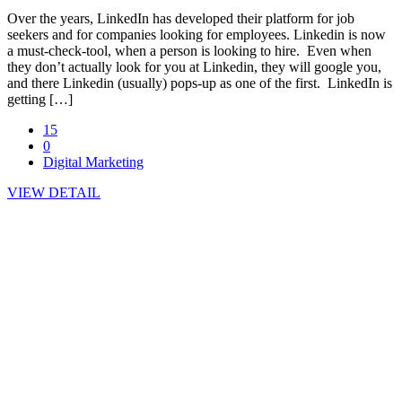
Over the years, LinkedIn has developed their platform for job
seekers and for companies looking for employees. Linkedin is now
a must-check-tool, when a person is looking to hire. Even when
they don’t actually look for you at Linkedin, they will google you,
and there Linkedin (usually) pops-up as one of the first. LinkedIn is
getting […]
15
0
Digital Marketing
VIEW DETAIL