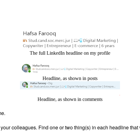
The full LinkedIn headline on my profile
Headline, as shown in posts
Headline, as shown in comments
me.
your colleagues. Find one or two thing(s) in each headline tha