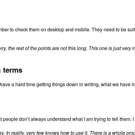
member to check them on desktop and mobile. They need to be sui
ry, the rest of the points are not this long. This one is just very 
n terms
have a hard time getting things down in writing, what we have in
t people don’t always understand what I am trying to tell them.
I
y. In reality, very few knows how to use it. There is a whole proc