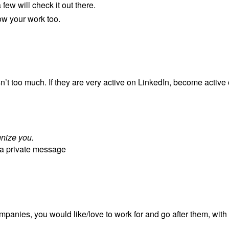
 few will check it out there.
ow your work too.
sn’t too much. If they are very active on LinkedIn, become active
gnize you.
m a private message
panies, you would like/love to work for and go after them, with f