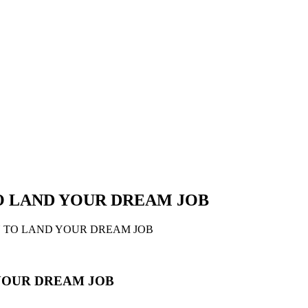
TO LAND YOUR DREAM JOB
N TO LAND YOUR DREAM JOB
 YOUR DREAM JOB