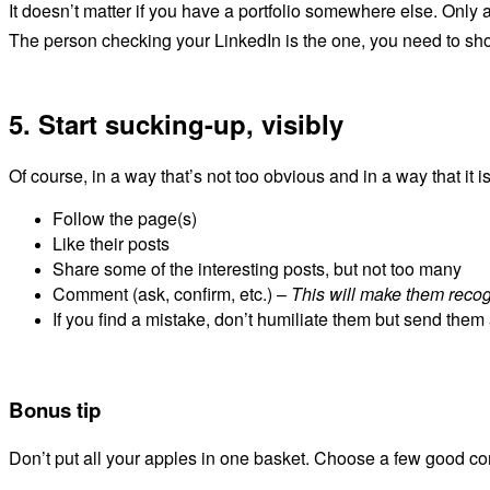
It doesn’t matter if you have a portfolio somewhere else. Only a
The person checking your LinkedIn is the one, you need to sh
5. Start sucking-up, visibly
Of course, in a way that’s not too obvious
and in a way that it i
Follow the page(s)
Like their posts
Share some of the interesting posts, but not too many
Comment (ask, confirm, etc.) –
This will make them reco
If you find a mistake, don’t humiliate them but send the
Bonus tip
Don’t put all your apples in one basket. Choose a few good com