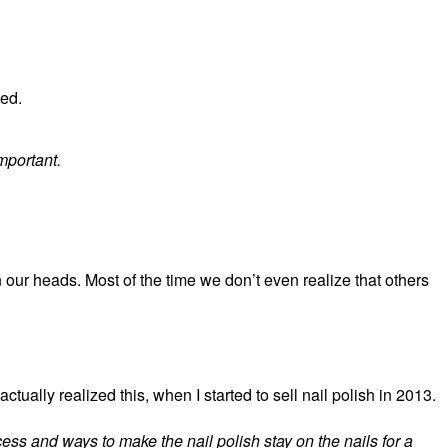
ted.
important.
 our heads. Most of the time we don’t even realize that others
 actually realized this, when I started to sell nail polish in 2013.
ess and ways to make the nail polish stay on the nails for a