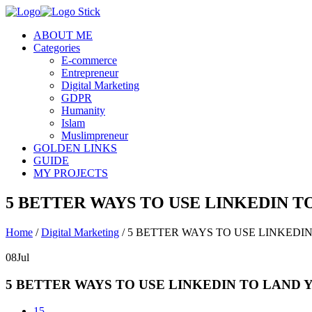
ABOUT ME
Categories
E-commerce
Entrepreneur
Digital Marketing
GDPR
Humanity
Islam
Muslimpreneur
GOLDEN LINKS
GUIDE
MY PROJECTS
5 BETTER WAYS TO USE LINKEDIN 
Home
/
Digital Marketing
/
5 BETTER WAYS TO USE LINKEDI
08
Jul
5 BETTER WAYS TO USE LINKEDIN TO LAND
15