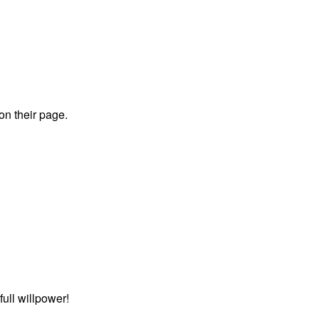
 on their page.
ull willpower!