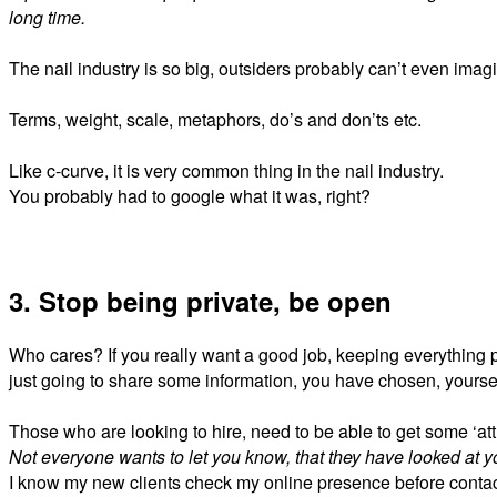
long time.
The nail industry is so big, outsiders probably can’t even imag
Terms, weight, scale, metaphors, do’s and don’ts etc.
Like c-curve, it is very common thing in the nail industry.
You probably had to google what it was, right?
3. Stop being private, be open
Who cares? If you really want a good job, keeping everything pr
just going to share some information, you have
chosen,
yourse
Those who are looking to hire, need to be able to get some ‘attr
Not everyone wants to let you know, that they have looked at yo
I know my new clients check my online presence before conta