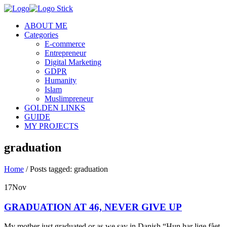
ABOUT ME
Categories
E-commerce
Entrepreneur
Digital Marketing
GDPR
Humanity
Islam
Muslimpreneur
GOLDEN LINKS
GUIDE
MY PROJECTS
graduation
Home
/
Posts tagged: graduation
17
Nov
GRADUATION AT 46, NEVER GIVE UP
My mother just graduated or as we say in Danish “Hun har lige fået