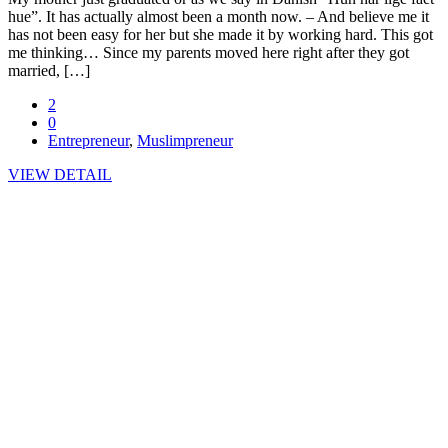
hue”. It has actually almost been a month now. – And believe me it
has not been easy for her but she made it by working hard. This got
me thinking… Since my parents moved here right after they got
married, […]
2
0
Entrepreneur
,
Muslimpreneur
VIEW DETAIL