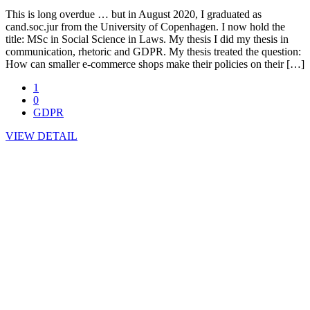
This is long overdue … but in August 2020, I graduated as
cand.soc.jur from the University of Copenhagen. I now hold the
title: MSc in Social Science in Laws. My thesis I did my thesis in
communication, rhetoric and GDPR. My thesis treated the question:
How can smaller e-commerce shops make their policies on their […]
1
0
GDPR
VIEW DETAIL