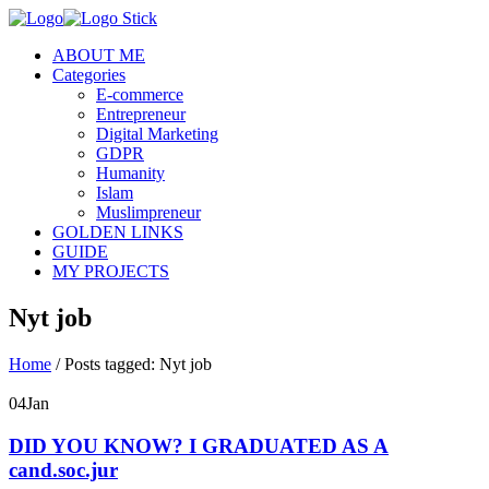
ABOUT ME
Categories
E-commerce
Entrepreneur
Digital Marketing
GDPR
Humanity
Islam
Muslimpreneur
GOLDEN LINKS
GUIDE
MY PROJECTS
Nyt job
Home
/
Posts tagged: Nyt job
04
Jan
DID YOU KNOW? I GRADUATED AS A
cand.soc.jur