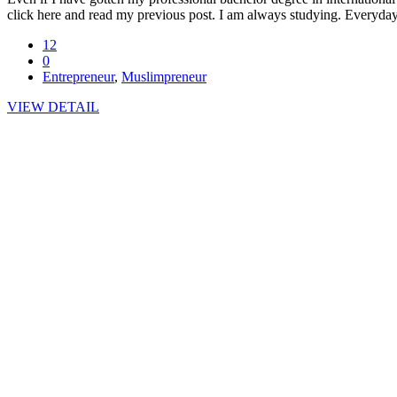
click here and read my previous post. I am always studying. Everyday
12
0
Entrepreneur
,
Muslimpreneur
VIEW DETAIL