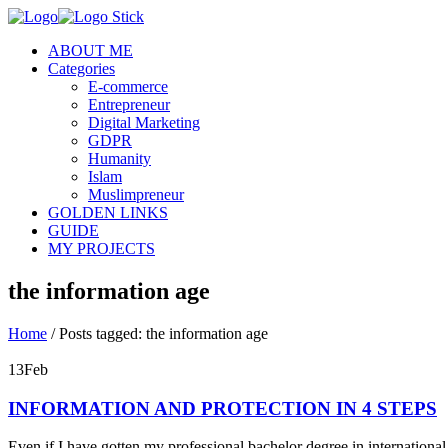
ABOUT ME
Categories
E-commerce
Entrepreneur
Digital Marketing
GDPR
Humanity
Islam
Muslimpreneur
GOLDEN LINKS
GUIDE
MY PROJECTS
the information age
Home
/
Posts tagged: the information age
13
Feb
INFORMATION AND PROTECTION IN 4 STEPS
Even if I have gotten my professional bachelor degree in internationa