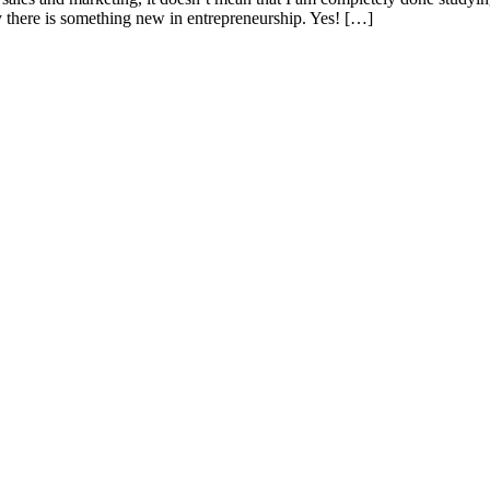
 there is something new in entrepreneurship. Yes! […]